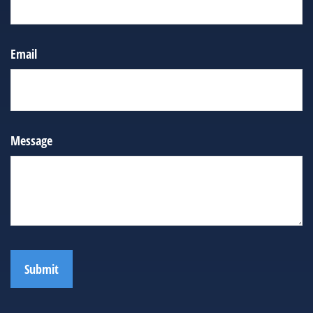
Email
Message