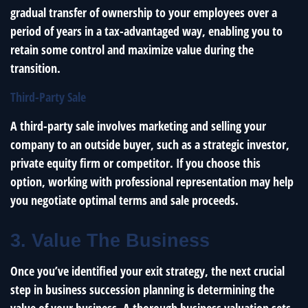
gradual transfer of ownership to your employees over a
period of years in a tax-advantaged way, enabling you to
retain some control and maximize value during the
transition.
Third-Party Sale
A third-party sale involves marketing and selling your
company to an outside buyer, such as a strategic investor,
private equity firm or competitor. If you choose this
option, working with professional representation may help
you negotiate optimal terms and sale proceeds.
3. Value The Business
Once you’ve identified your exit strategy, the next crucial
step in business succession planning is determining the