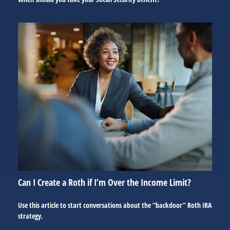
Can I Create a Roth if I’m Over the Income Limit?
Use this article to start conversations about the “backdoor” Roth IRA
strategy.