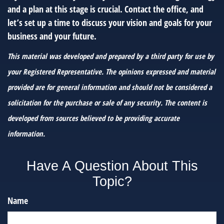
and a plan at this stage is crucial. Contact the office, and
let’s set up a time to discuss your vision and goals for your
business and your future.
This material was developed and prepared by a third party for use by
your Registered Representative. The opinions expressed and material
provided are for general information and should not be considered a
solicitation for the purchase or sale of any security. The content is
developed from sources believed to be providing accurate
information.
Have A Question About This
Topic?
Name