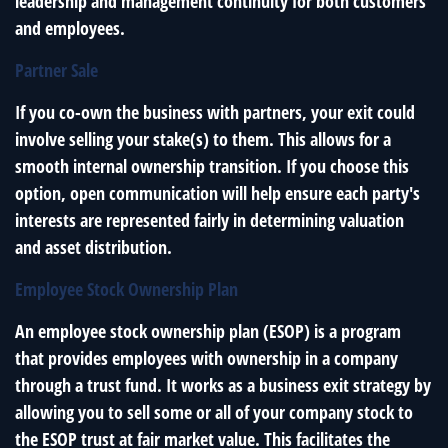
leadership and management continuity for both customers
and employees.
Partner Sale
If you co-own the business with partners, your exit could
involve selling your stake(s) to them. This allows for a
smooth internal ownership transition. If you choose this
option, open communication will help ensure each party's
interests are represented fairly in determining valuation
and asset distribution.
Employee Stock Ownership Plan
An employee stock ownership plan (ESOP) is a program
that provides employees with ownership in a company
through a trust fund. It works as a business exit strategy by
allowing you to sell some or all of your company stock to
the ESOP trust at fair market value. This facilitates the