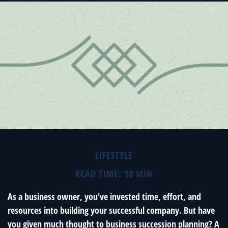
LIFESTYLE
READ TIME: 10 MIN
As a business owner, you've invested time, effort, and
resources into building your successful company. But have
you given much thought to business succession planning? A