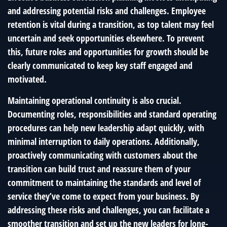
and addressing potential risks and challenges. Employee
retention is vital during a transition, as top talent may feel
uncertain and seek opportunities elsewhere. To prevent
this, future roles and opportunities for growth should be
clearly communicated to keep key staff engaged and
motivated.
Maintaining operational continuity is also crucial.
Documenting roles, responsibilities and standard operating
procedures can help new leadership adapt quickly, with
minimal interruption to daily operations. Additionally,
proactively communicating with customers about the
transition can build trust and reassure them of your
commitment to maintaining the standards and level of
service they’ve come to expect from your business. By
addressing these risks and challenges, you can facilitate a
smoother transition and set up the new leaders for long-