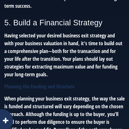
term success.
5. Build a Financial Strategy
Having selected your desired business exit strategy and
with your business valuation in hand, it's time to build out
a comprehensive plan—both for the transaction and for
your life after the transition. Your plans should lay out
strategies for extracting maximum value and for funding
your long-term goals.
Planning the Funding and Structure
When planning your business exit strategy, the way the sale
is funded and structured will vary depending on the chosen
approach. Although the funding is up to the buyer, you’ll
need to perform due diligence to ensure the buyer is