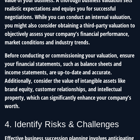
value of your business. A thorough business valuation sets
realistic expectations and equips you for successful
negotiations. While you can conduct an internal valuation,
you might also consider obtaining a third-party valuation to
objectively assess your company’s financial performance,
market conditions and industry trends.
Before conducting or commissioning your valuation, ensure
your financial statements, such as balance sheets and
income statements, are up-to-date and accurate.
Additionally, consider the value of intangible assets like
brand equity, customer relationships, and intellectual
property, which can significantly enhance your company’s
worth.
4. Identify Risks & Challenges
Effective business succession planning involves anticipating