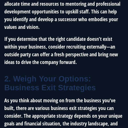
allocate time and resources to mentoring and professional
development opportunities to upskill staff. This can help
you identify and develop a successor who embodies your
values and vision.
If you determine that the right candidate doesn’t exist
within your business, consider recruiting externally—an
outside party can offer a fresh perspective and bring new
ideas to drive the company forward.
2. Weigh Your Options:
Business Exit Strategies
As you think about moving on from the business you've
built, there are various business exit strategies you can
consider. The appropriate strategy depends on your unique
goals and financial situation, the industry landscape, and