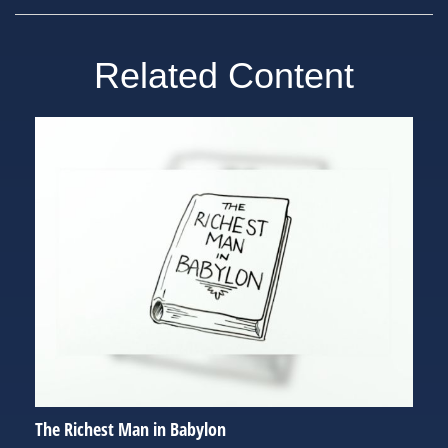
Related Content
The Richest Man in Babylon