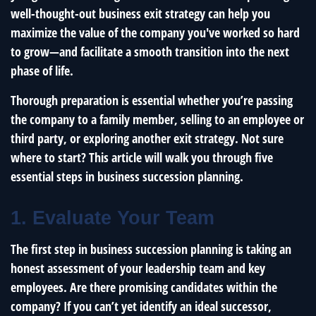
well-thought-out business exit strategy can help you
maximize the value of the company you've worked so hard
to grow—and facilitate a smooth transition into the next
phase of life.
Thorough preparation is essential whether you’re passing
the company to a family member, selling to an employee or
third party, or exploring another exit strategy. Not sure
where to start? This article will walk you through five
essential steps in business succession planning.
1. Evaluate Your Team
The first step in business succession planning is taking an
honest assessment of your leadership team and key
employees. Are there promising candidates within the
company? If you can’t yet identify an ideal successor,