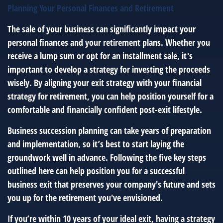
Planning Your Personal Finances and Retirement
The sale of your business can significantly impact your
personal finances and your retirement plans. Whether you
receive a lump sum or opt for an installment sale, it's
important to develop a strategy for investing the proceeds
wisely. By aligning your exit strategy with your financial
strategy for retirement, you can help position yourself for a
comfortable and financially confident post-exit lifestyle.
Business succession planning can take years of preparation
and implementation, so it’s best to start laying the
groundwork well in advance. Following the five key steps
outlined here can help position you for a successful
business exit that preserves your company's future and sets
you up for the retirement you've envisioned.
If you’re within 10 years of your ideal exit, having a strategy