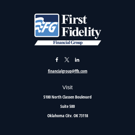
financialgroup@ffb.com
Visit
5100 North Classen Boulevard
Suite 500
Oklahoma City,
OK
73118