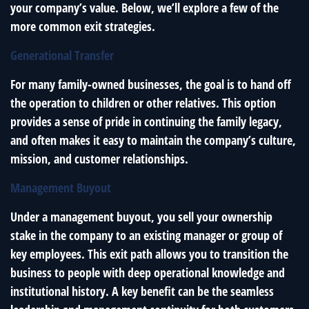
your company’s value. Below, we’ll explore a few of the
more common exit strategies.
Generational Transfer
For many family-owned businesses, the goal is to hand off
the operation to children or other relatives. This option
provides a sense of pride in continuing the family legacy,
and often makes it easy to maintain the company’s culture,
mission, and customer relationships.
Management Buyout
Under a management buyout, you sell your ownership
stake in the company to an existing manager or group of
key employees. This exit path allows you to transition the
business to people with deep operational knowledge and
institutional history. A key benefit can be the seamless