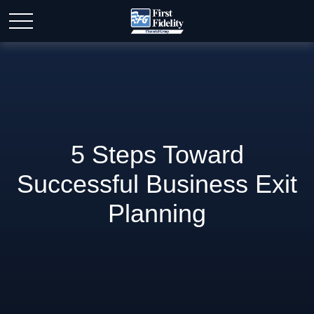
5 Steps Toward
Successful Business Exit
Planning