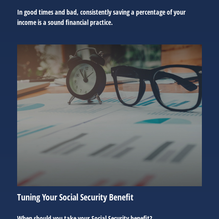
In good times and bad, consistently saving a percentage of your
income is a sound financial practice.
Tuning Your Social Security Benefit
When should you take your Social Security benefit?