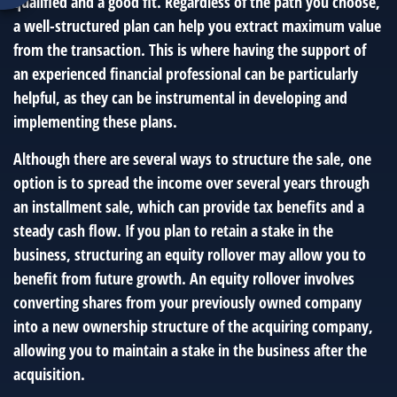
qualified and a good fit. Regardless of the path you choose,
a well-structured plan can help you extract maximum value
from the transaction. This is where having the support of
an experienced financial professional can be particularly
helpful, as they can be instrumental in developing and
implementing these plans.
Although there are several ways to structure the sale, one
option is to spread the income over several years through
an installment sale, which can provide tax benefits and a
steady cash flow. If you plan to retain a stake in the
business, structuring an equity rollover may allow you to
benefit from future growth. An equity rollover involves
converting shares from your previously owned company
into a new ownership structure of the acquiring company,
allowing you to maintain a stake in the business after the
acquisition.