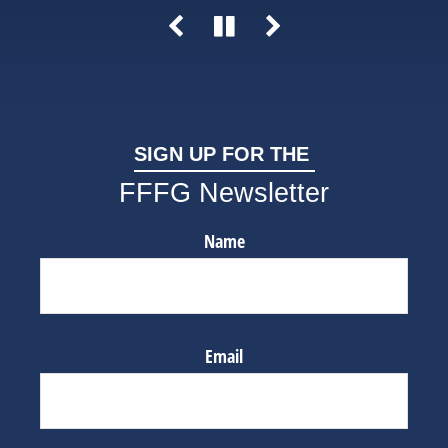
SIGN UP FOR THE
FFFG Newsletter
Name
Email