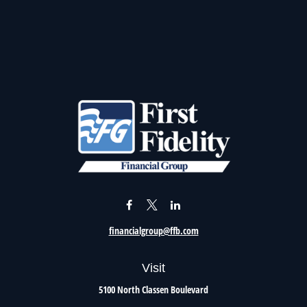
financialgroup@ffb.com
Visit
5100 North Classen Boulevard