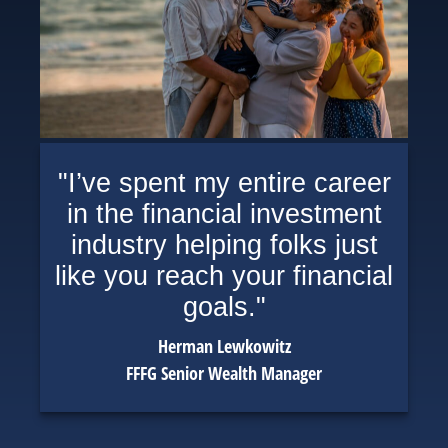
"I’ve spent my entire career
in the financial investment
industry helping folks just
like you reach your financial
goals."
Herman Lewkowitz
FFFG Senior Wealth Manager