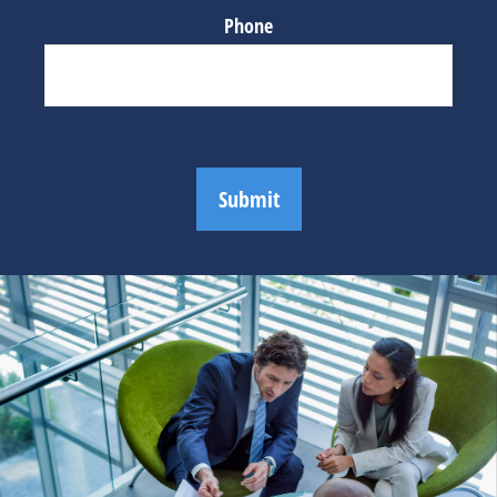
Phone
Submit