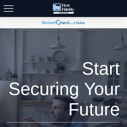
Start
Securing Your
Future