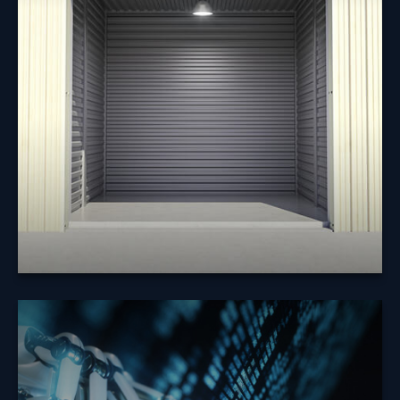
Does it make sense to borrow from my 401(k) to pay
off debt or to make a major purchase?
Learn More
How Will the
Economy React to