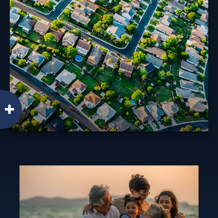
The tax rules governing profits you realize from the
sale of your home have changed in recent years.
Learn More