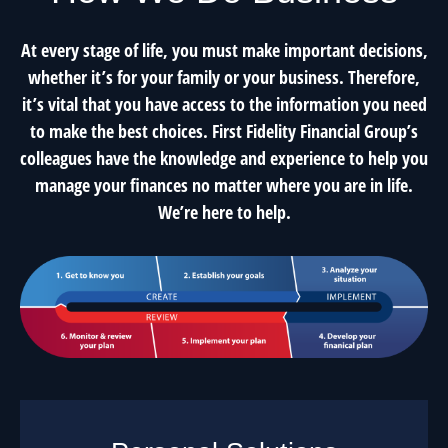
At every stage of life, you must make important decisions,
whether it’s for your family or your business. Therefore,
it’s vital that you have access to the information you need
to make the best choices. First Fidelity Financial Group’s
colleagues have the knowledge and experience to help you
manage your finances no matter where you are in life.
We’re here to help.