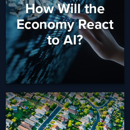
AI?
What do concerns or uncertainty about AI mean for
your future and your financial strategy?
Learn More
Tax Rules When
Selling Your Home