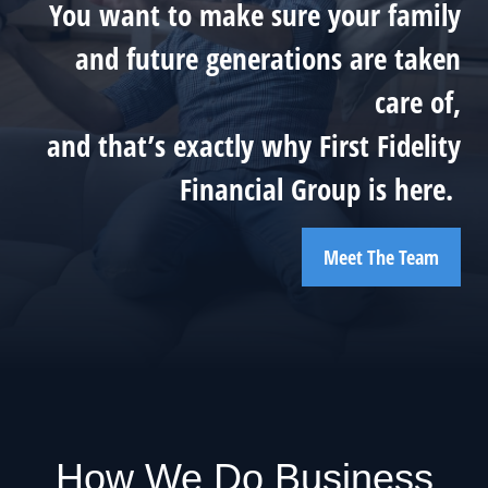
You want to make sure your family
and future generations are taken
care of,
and that’s exactly why First Fidelity
Financial Group is here.
Meet The Team
How We Do Business