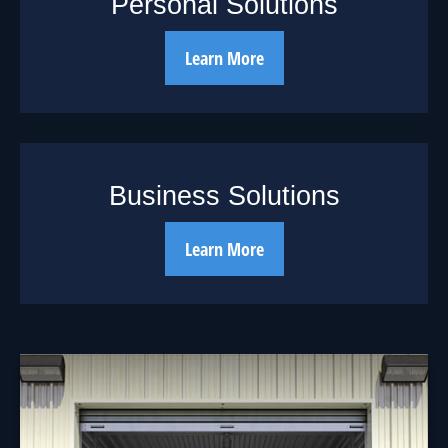
Personal Solutions
Learn More
Business Solutions
Learn More
Should You Borrow
from Your 401(k)?