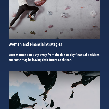
Women and Financial Strategies
Most women don’t shy away from the day-to-day financial decisions,
but some may be leaving their future to chance.