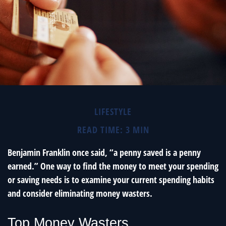
LIFESTYLE
READ TIME: 3 MIN
Benjamin Franklin once said, “a penny saved is a penny
earned.” One way to find the money to meet your spending
or saving needs is to examine your current spending habits
and consider eliminating money wasters.
Top Money Wasters