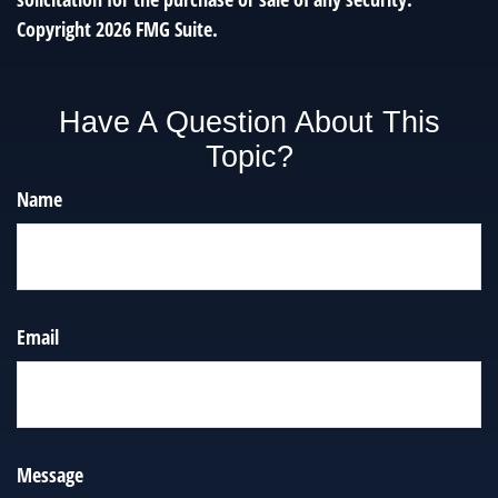
Copyright
2026 FMG Suite.
Have A Question About This
Topic?
Name
Email
Message