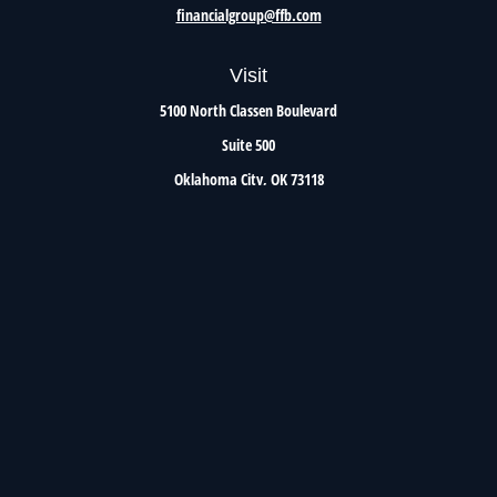
financialgroup@ffb.com
Visit
5100 North Classen Boulevard
Suite 500
Oklahoma City,
OK
73118
Connect
Office:
405.801.8206
Toll-Free:
800.299.7047
Check the background of your financial professional on FINRA's
BrokerCheck
.
The content is developed from sources believed to be providing accurate information. The
information in this material is not intended as tax or legal advice. Please consult legal or
tax professionals for specific information regarding your individual situation. Some of this
material was developed and produced by FMG Suite to provide information on a topic that
may be of interest. FMG Suite is not affiliated with the named representative, broker -
dealer, state - or SEC - registered investment advisory firm. The opinions expressed and