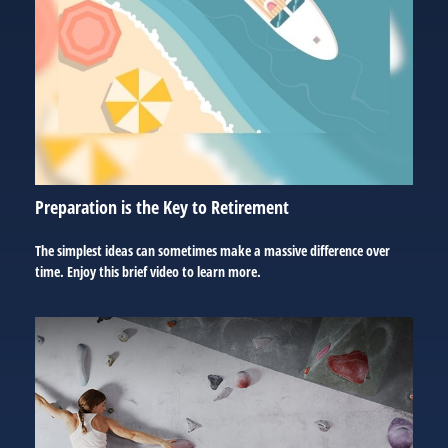
Preparation is the Key to Retirement
The simplest ideas can sometimes make a massive difference over
time. Enjoy this brief video to learn more.