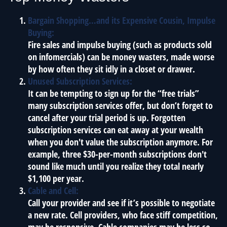
Bargain Shopping…and its Expensive Cousin, Impulse
Buying:
Fire sales and impulse buying (such as products sold
on infomercials) can be money wasters, made worse
by how often they sit idly in a closet or drawer.
Unused Subscription Services:
It can be tempting to sign up for the “free trials”
many subscription services offer, but don’t forget to
cancel after your trial period is up. Forgotten
subscription services can eat away at your wealth
when you don't value the subscription anymore. For
example, three $30-per-month subscriptions don't
sound like much until you realize they total nearly
$1,100 per year.
Cable and Cell:
Call your provider and see if it’s possible to negotiate
a new rate. Cell providers, who face stiff competition,