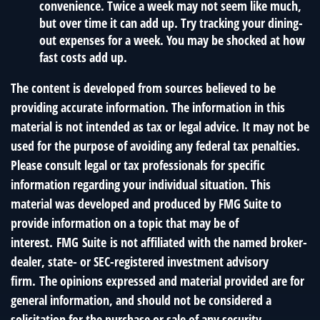
convenience. Twice a week may not seem like much,
but over time it can add up. Try tracking your dining-
out expenses for a week. You may be shocked at how
fast costs add up.
The content is developed from sources believed to be
providing accurate information. The information in this
material is not intended as tax or legal advice. It may not be
used for the purpose of avoiding any federal tax penalties.
Please consult legal or tax professionals for specific
information regarding your individual situation. This
material was developed and produced by FMG Suite to
provide information on a topic that may be of
interest. FMG Suite is not affiliated with the named broker-
dealer, state- or SEC-registered investment advisory
firm. The opinions expressed and material provided are for
general information, and should not be considered a
solicitation for the purchase or sale of any security.