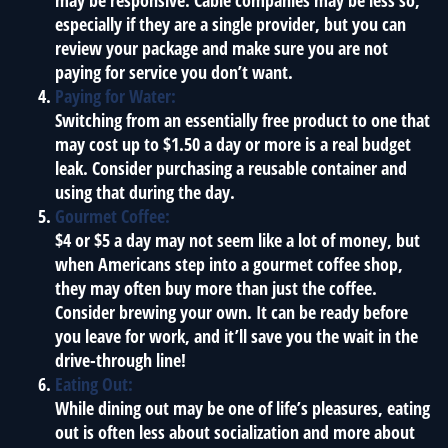
may be responsive. Cable companies may be less so,
especially if they are a single provider, but you can
review your package and make sure you are not
paying for service you don’t want.
Paying for Water:
Switching from an essentially free product to one that
may cost up to $1.50 a day or more is a real budget
leak. Consider purchasing a reusable container and
using that during the day.
Gourmet Coffee:
$4 or $5 a day may not seem like a lot of money, but
when Americans step into a gourmet coffee shop,
they may often buy more than just the coffee.
Consider brewing your own. It can be ready before
you leave for work, and it’ll save you the wait in the
drive-through line!
Eating Out:
While dining out may be one of life’s pleasures, eating
out is often less about socialization and more about