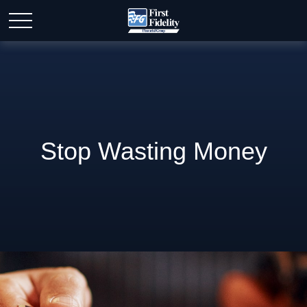
Stop Wasting Money