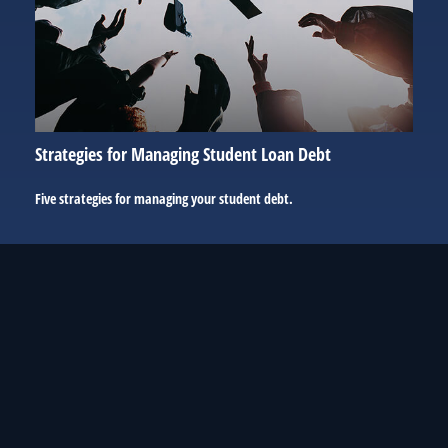
Strategies for Managing Student Loan Debt
Five strategies for managing your student debt.