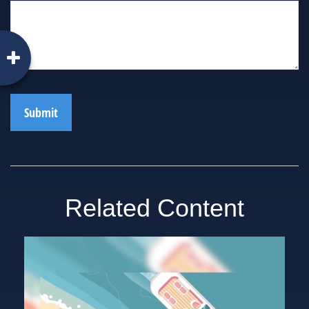
Related Content