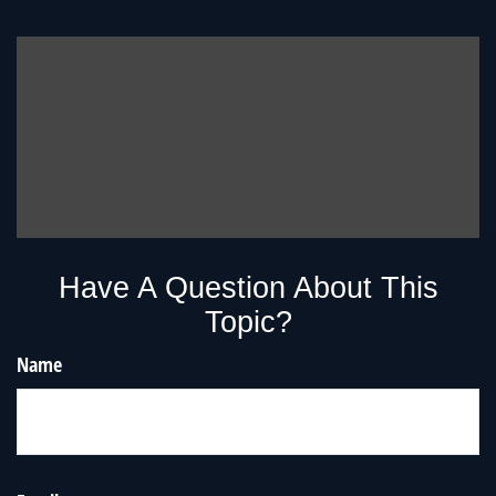
Have A Question About This
Topic?
Name