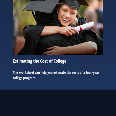
Estimating the Cost of College
This worksheet can help you estimate the costs of a four-year
college program.