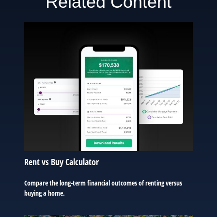
Related Content
Rent vs Buy Calculator
Compare the long-term financial outcomes of renting versus
buying a home.