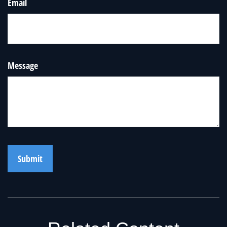
Email
Message