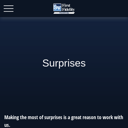
Surprises
Making the most of surprises is a great reason to work with
us.