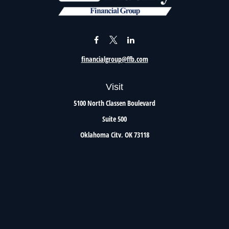
financialgroup@ffb.com
Visit
5100 North Classen Boulevard
Suite 500
Oklahoma City,
OK
73118
Connect
Office:
405.801.8206
Toll-Free:
800.299.7047
Check the background of your financial professional on FINRA's
BrokerCheck
.