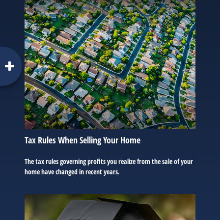
Tax Rules When Selling Your Home
The tax rules governing profits you realize from the sale of your
home have changed in recent years.