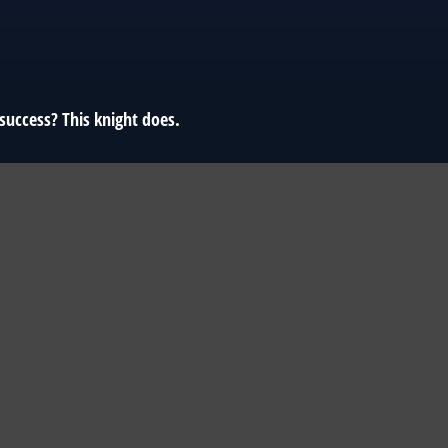
success? This knight does.