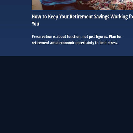
How to Keep Your Retirement Savings Working fo
You
Preservation is about function, not just figures. Plan for
retirement amid economic uncertainty to limit stress.