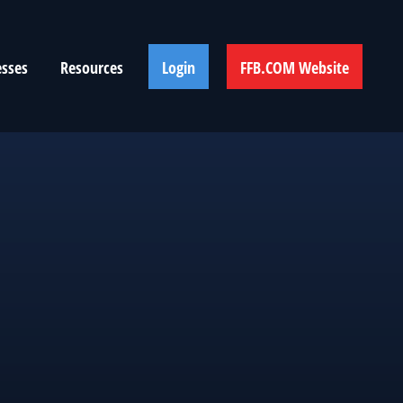
esses
Resources
Login
FFB.COM Website