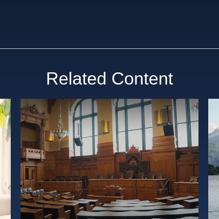
Related Content