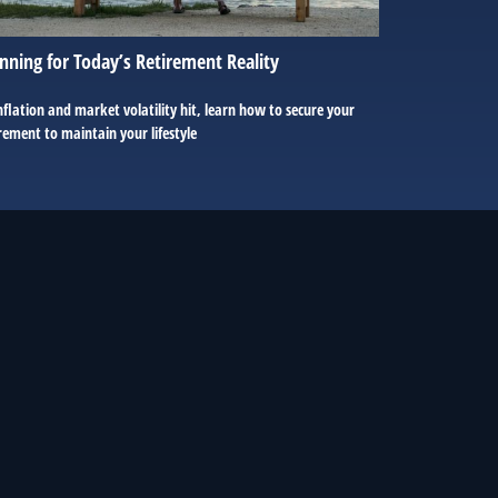
nning for Today’s Retirement Reality
nflation and market volatility hit, learn how to secure your
rement to maintain your lifestyle