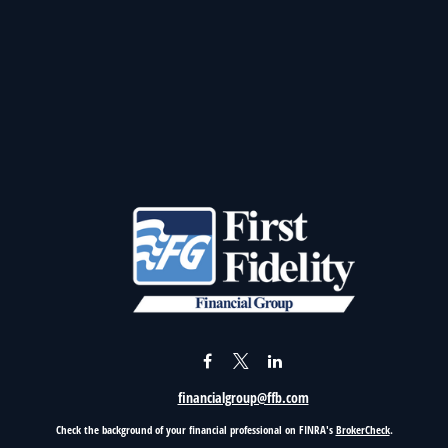
financialgroup@ffb.com
Check the background of your financial professional on FINRA's
BrokerCheck
.