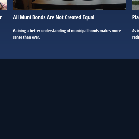
r
All Muni Bonds Are Not Created Equal
Pla
Gaining a better understanding of municipal bonds makes more
As i
sense than ever.
reti