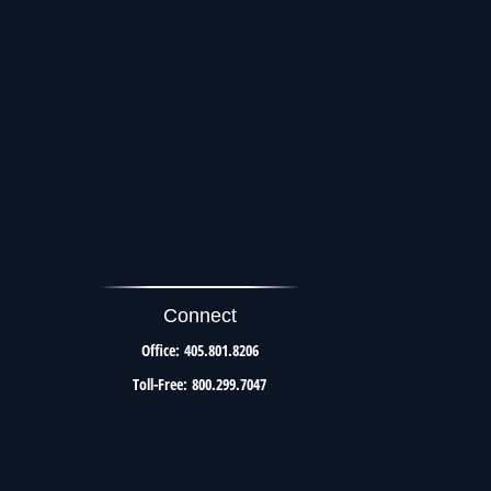
Connect
Office:
405.801.8206
Toll-Free:
800.299.7047