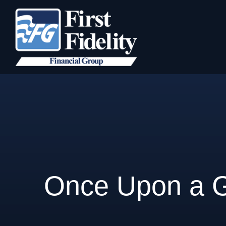
Once Upon a 