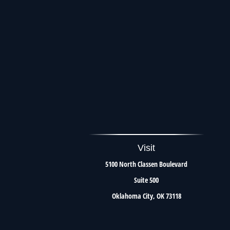
Visit
5100 North Classen Boulevard
Suite 500
Oklahoma City,
OK
73118