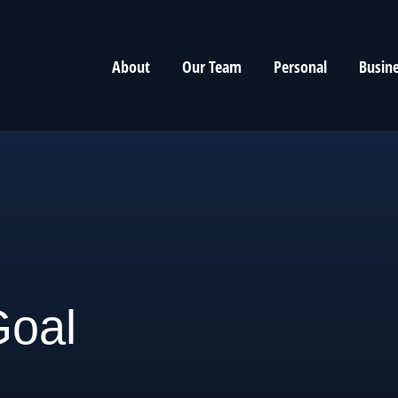
About
Our Team
Personal
Busin
Goal