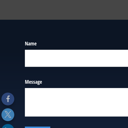
Name
Message