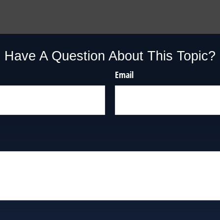
Have A Question About This Topic?
Email