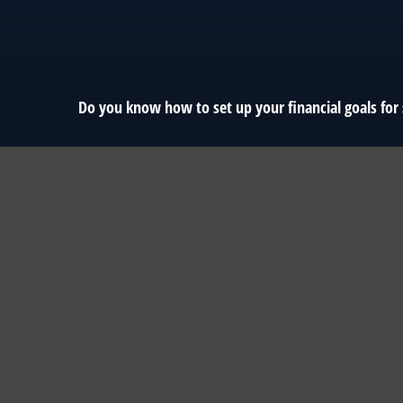
Do you know how to set up your financial goals for 