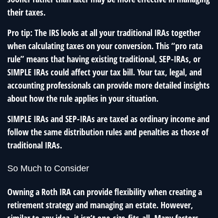
their taxes.
Pro tip: The IRS looks at all your traditional IRAs together
when calculating taxes on your conversion. This “pro rata
rule” means that having existing traditional, SEP-IRAs, or
SIMPLE IRAs could affect your tax bill. Your tax, legal, and
accounting professionals can provide more detailed insights
about how the rule applies in your situation.
SIMPLE IRAs and SEP-IRAs are taxed as ordinary income and
follow the same distribution rules and penalties as those of
traditional IRAs.
So Much to Consider
Owning a Roth IRA can provide flexibility when creating a
retirement strategy and managing an estate. However,
similar to any idea, it isn’t one-size-fits-all. Many factors