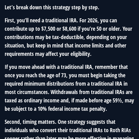
Let’s break down this strategy step by step.
First, you’ll need a traditional IRA. For 2026, you can
contribute up to $7,500 or $8,600 if you’re 50 or older. Your
contributions may be tax-deductible, depending on your
situation, but keep in mind that income limits and other
requirements may affect your eligibility.
If you move ahead with a traditional IRA, remember that
once you reach the age of 73, you must begin taking the
required minimum distributions from a traditional IRA in
most circumstances. Withdrawals from traditional IRAs are
taxed as ordinary income and, if made before age 59½, may
be subject to a 10% federal income tax penalty.
Second, timing matters. One strategy suggests that
individuals who convert their traditional IRAs to Roth RIAs
sooner rather than later may be more effective in managing