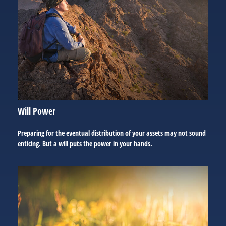
Will Power
Preparing for the eventual distribution of your assets may not sound
enticing. But a will puts the power in your hands.