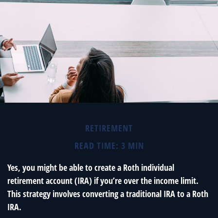
RETIREMENT
READ TIME: 3 MIN
Yes, you might be able to create a Roth individual
retirement account (IRA) if you’re over the income limit.
This strategy involves converting a traditional IRA to a Roth
IRA.