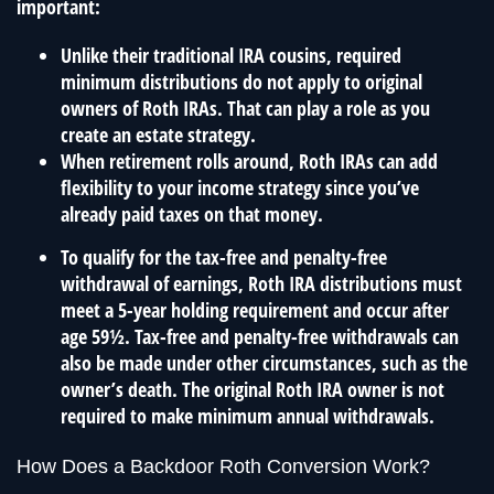
important:
Unlike their traditional IRA cousins, required
minimum distributions do not apply to original
owners of Roth IRAs. That can play a role as you
create an estate strategy.
When retirement rolls around, Roth IRAs can add
flexibility to your income strategy since you’ve
already paid taxes on that money.
To qualify for the tax-free and penalty-free
withdrawal of earnings, Roth IRA distributions must
meet a 5-year holding requirement and occur after
age 59½. Tax-free and penalty-free withdrawals can
also be made under other circumstances, such as the
owner’s death. The original Roth IRA owner is not
required to make minimum annual withdrawals.
How Does a Backdoor Roth Conversion Work?