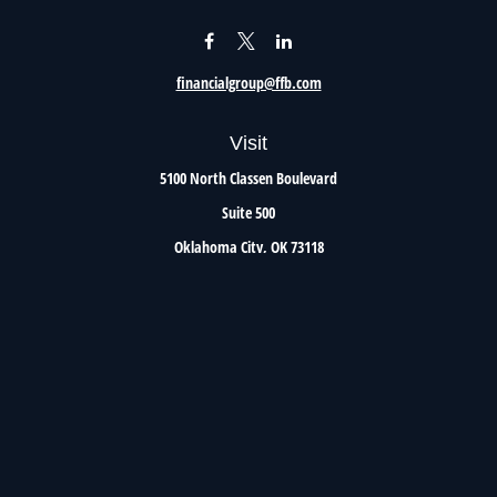
financialgroup@ffb.com
Visit
5100 North Classen Boulevard
Suite 500
Oklahoma City,
OK
73118
Connect
Office:
405.801.8206
Toll-Free:
800.299.7047
Check the background of your financial professional on FINRA's
BrokerCheck
.
The content is developed from sources believed to be providing accurate information. The
information in this material is not intended as tax or legal advice. Please consult legal or