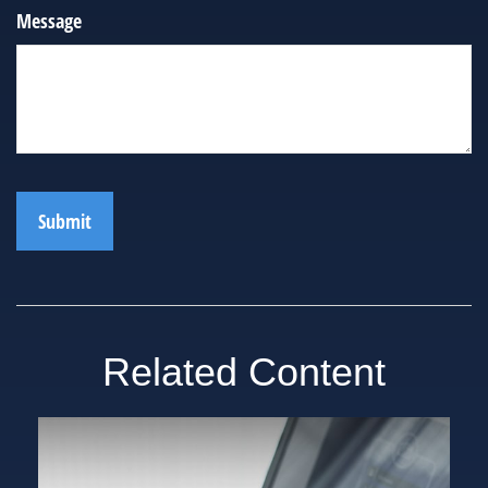
Message
Related Content