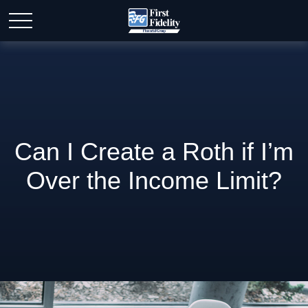
Can I Create a Roth if I’m
Over the Income Limit?