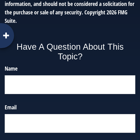
information, and should not be considered a solicitation for
the purchase or sale of any security. Copyright
2026 FMG
Suite.
Have A Question About This
Topic?
Name
Email