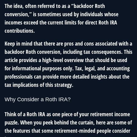
The idea, often referred to as a “backdoor Roth
conversion,” is sometimes used by individuals whose
incomes exceed the current limits for direct Roth IRA
contributions.
Keep in mind that there are pros and cons associated with a
backdoor Roth conversion, including tax consequences. This
article provides a high-level overview that should be used
for informational purposes only. Tax, legal, and accounting
professionals can provide more detailed insights about the
tax implications of this strategy.
Why Consider a Roth IRA?
Think of a Roth IRA as one piece of your retirement income
puzzle. When you peek behind the curtain, here are some of
the features that some retirement-minded people consider