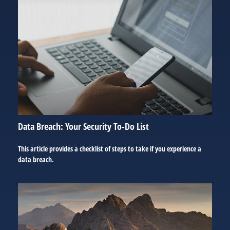
Data Breach: Your Security To-Do List
This article provides a checklist of steps to take if you experience a
data breach.