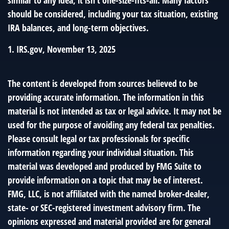
should be considered, including your tax situation, existing
IRA balances, and long-term objectives.
1. IRS.gov, November 13, 2025
The content is developed from sources believed to be
providing accurate information. The information in this
material is not intended as tax or legal advice. It may not be
used for the purpose of avoiding any federal tax penalties.
Please consult legal or tax professionals for specific
information regarding your individual situation. This
material was developed and produced by FMG Suite to
provide information on a topic that may be of interest.
FMG, LLC, is not affiliated with the named broker-dealer,
state- or SEC-registered investment advisory firm. The
opinions expressed and material provided are for general