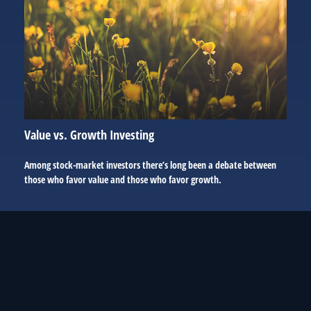
Value vs. Growth Investing
Among stock-market investors there’s long been a debate between
those who favor value and those who favor growth.