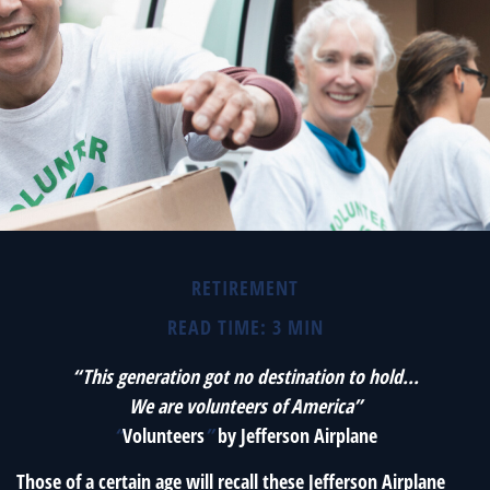
RETIREMENT
READ TIME: 3 MIN
“This generation got no destination to hold...
We are volunteers of America”
“
Volunteers
”
by Jefferson Airplane
Those of a certain age will recall these Jefferson Airplane