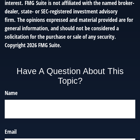
interest. FMG Suite is not affiliated with the named broker-
dealer, state- or SEC-registered investment advisory
firm. The opinions expressed and material provided are for
general information, and should not be considered a
solicitation for the purchase or sale of any security.
Copyright
2026 FMG Suite.
Have A Question About This
Topic?
Name
Email