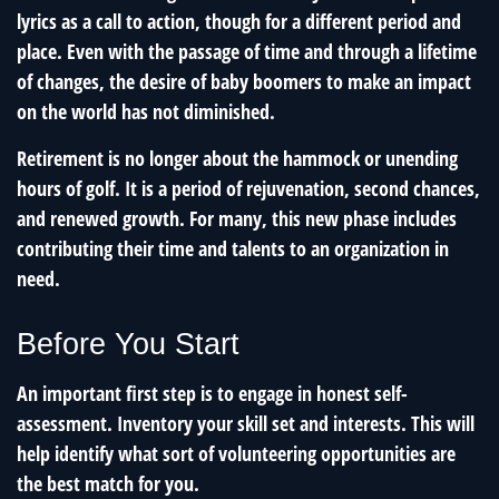
lyrics as a call to action, though for a different period and
place. Even with the passage of time and through a lifetime
of changes, the desire of baby boomers to make an impact
on the world has not diminished.
Retirement is no longer about the hammock or unending
hours of golf. It is a period of rejuvenation, second chances,
and renewed growth. For many, this new phase includes
contributing their time and talents to an organization in
need.
Before You Start
An important first step is to engage in honest self-
assessment. Inventory your skill set and interests. This will
help identify what sort of volunteering opportunities are
the best match for you.