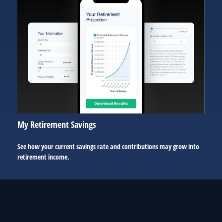
My Retirement Savings
See how your current savings rate and contributions may grow into
retirement income.