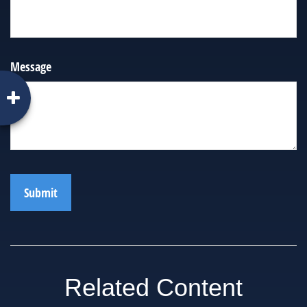
Message
Related Content