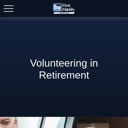
Volunteering in
Retirement