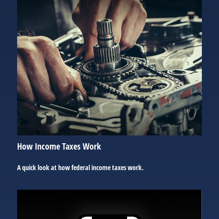
How Income Taxes Work
A quick look at how federal income taxes work.