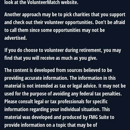
look at the VolunteerMatch website.
Another approach may be to pick charities that you support
and check out their volunteer opportunities. Don’t be afraid
to call them since some opportunities may not be
advertised.
If you do choose to volunteer during retirement, you may
find that you will receive as much as you give.
The content is developed from sources believed to be
providing accurate information. The information in this
material is not intended as tax or legal advice. It may not be
used for the purpose of avoiding any federal tax penalties.
Please consult legal or tax professionals for specific
information regarding your individual situation. This
material was developed and produced by FMG Suite to
provide information on a topic that may be of