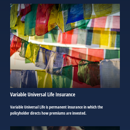
Variable Universal Life Insurance
Variable Universal Life is permanent insurance in which the
policyholder directs how premiums are invested.