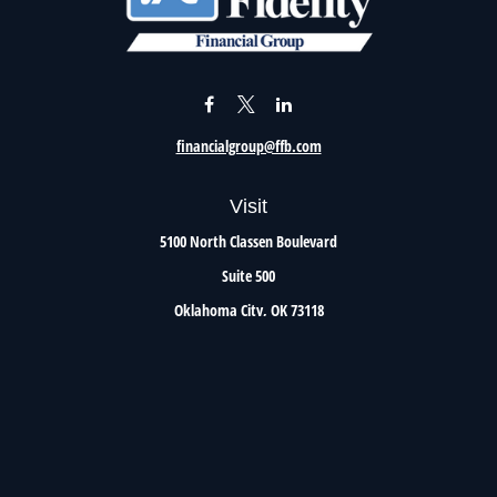
financialgroup@ffb.com
Visit
5100 North Classen Boulevard
Suite 500
Oklahoma City,
OK
73118
Connect
Office:
405.801.8206
Toll-Free:
800.299.7047