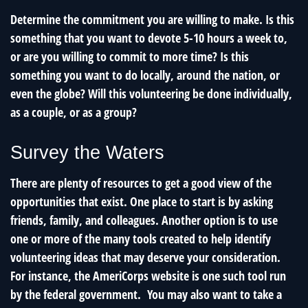
Determine the commitment you are willing to make. Is this
something that you want to devote 5-10 hours a week to,
or are you willing to commit to more time? Is this
something you want to do locally, around the nation, or
even the globe? Will this volunteering be done individually,
as a couple, or as a group?
Survey the Waters
There are plenty of resources to get a good view of the
opportunities that exist. One place to start is by asking
friends, family, and colleagues. Another option is to use
one or more of the many tools created to help identify
volunteering ideas that may deserve your consideration.
For instance, the AmeriCorps website is one such tool run
by the federal government. You may also want to take a