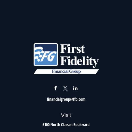
financialgroup@ffb.com
Visit
5100 North Classen Boulevard