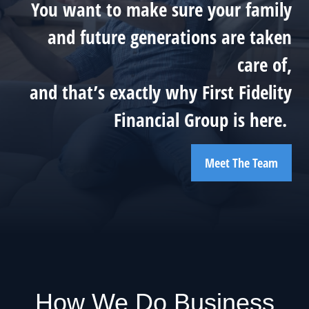
You want to make sure your family
and future generations are taken
care of,
and that’s exactly why First Fidelity
Financial Group is here.
Meet The Team
How We Do Business