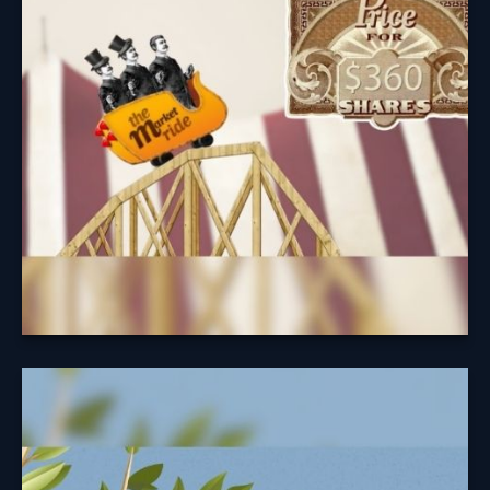
Understanding the cycle of investing may help you
avoid easy pitfalls.
Learn More
A Fruitful
Retirement: Social