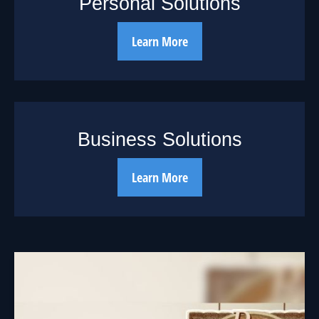
Personal Solutions
Learn More
Business Solutions
Learn More
The Cycle of
Investing