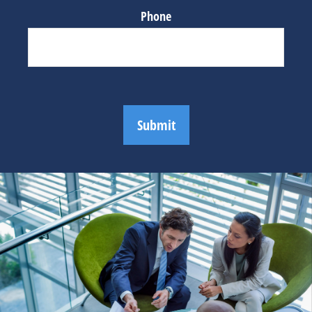
Phone
Submit