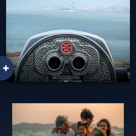
Diversification is an investment principle designed to
manage risk, but it can't prevent against a loss.
Learn More