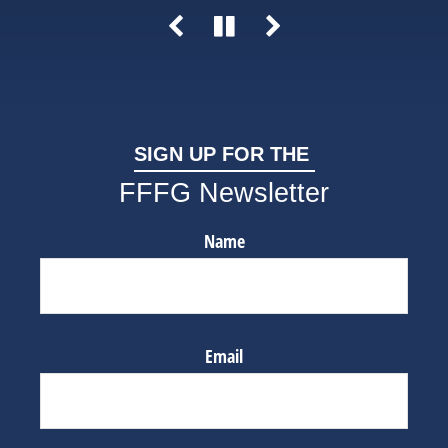
SIGN UP FOR THE
FFFG Newsletter
Name
Email