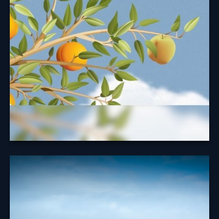
Security Benefit
Taking your Social Security benefits at the right time
may help maximize your benefit.
Learn More
A Look at
Diversification