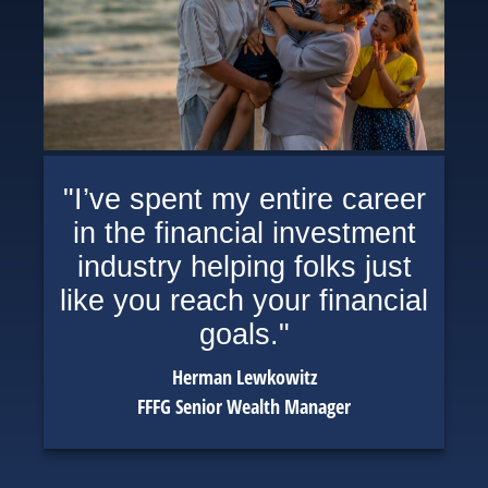
"I’ve spent my entire career
in the financial investment
industry helping folks just
like you reach your financial
goals."
Herman Lewkowitz
FFFG Senior Wealth Manager