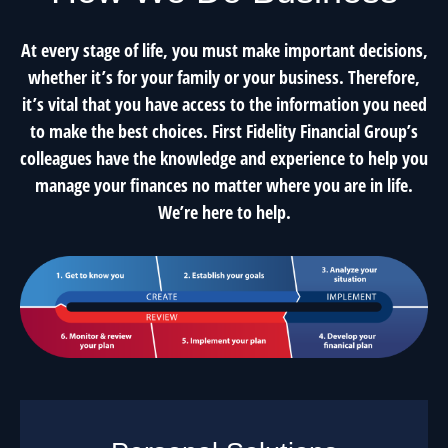
At every stage of life, you must make important decisions,
whether it’s for your family or your business. Therefore,
it’s vital that you have access to the information you need
to make the best choices. First Fidelity Financial Group’s
colleagues have the knowledge and experience to help you
manage your finances no matter where you are in life.
We’re here to help.