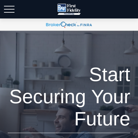
Start
Securing Your
Future