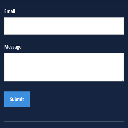
Email
Message