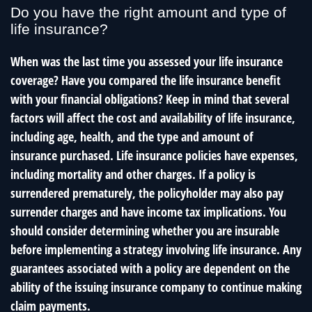
Do you have the right amount and type of
life insurance?
When was the last time you assessed your life insurance
coverage? Have you compared the life insurance benefit
with your financial obligations? Keep in mind that several
factors will affect the cost and availability of life insurance,
including age, health, and the type and amount of
insurance purchased. Life insurance policies have expenses,
including mortality and other charges. If a policy is
surrendered prematurely, the policyholder may also pay
surrender charges and have income tax implications. You
should consider determining whether you are insurable
before implementing a strategy involving life insurance. Any
guarantees associated with a policy are dependent on the
ability of the issuing insurance company to continue making
claim payments.