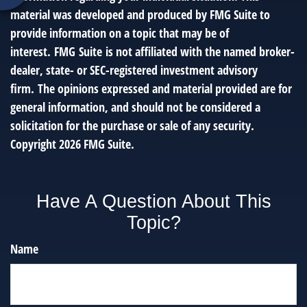
material was developed and produced by FMG Suite to
provide information on a topic that may be of
interest. FMG Suite is not affiliated with the named broker-
dealer, state- or SEC-registered investment advisory
firm. The opinions expressed and material provided are for
general information, and should not be considered a
solicitation for the purchase or sale of any security.
Copyright
2026 FMG Suite.
Have A Question About This
Topic?
Name