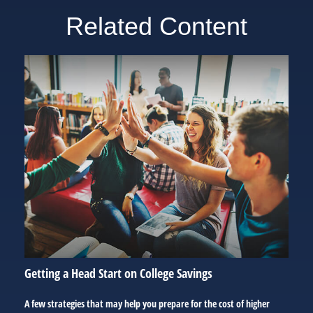
Related Content
Getting a Head Start on College Savings
A few strategies that may help you prepare for the cost of higher