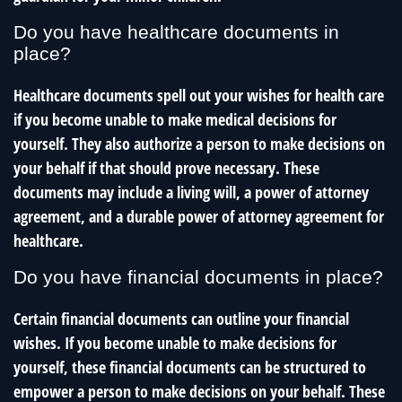
Do you have healthcare documents in
place?
Healthcare documents spell out your wishes for health care
if you become unable to make medical decisions for
yourself. They also authorize a person to make decisions on
your behalf if that should prove necessary. These
documents may include a living will, a power of attorney
agreement, and a durable power of attorney agreement for
healthcare.
Do you have financial documents in place?
Certain financial documents can outline your financial
wishes. If you become unable to make decisions for
yourself, these financial documents can be structured to
empower a person to make decisions on your behalf. These