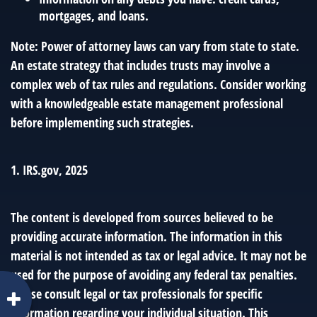
mortgages, and loans.
Note: Power of attorney laws can vary from state to state.
An estate strategy that includes trusts may involve a
complex web of tax rules and regulations. Consider working
with a knowledgeable estate management professional
before implementing such strategies.
1. IRS.gov, 2025
The content is developed from sources believed to be
providing accurate information. The information in this
material is not intended as tax or legal advice. It may not be
used for the purpose of avoiding any federal tax penalties.
Please consult legal or tax professionals for specific
information regarding your individual situation. This