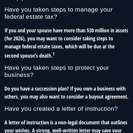
Have you taken steps to manage your
federal estate tax?
If you and your spouse have more than $30 million in assets
(for 2026), you may want to consider taking steps to
manage federal estate taxes, which will be due at the
1
second spouse’s death.
Have you taken steps to protect your
business?
Do you have a succession plan? If you own a business with
others, you may also want to consider a buyout agreement.
Have you created a letter of instruction?
A letter of instruction is a non-legal document that outlines
your wishes. A strong, well-written letter may save your