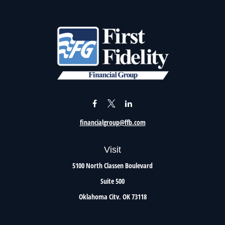
financialgroup@ffb.com
Visit
5100 North Classen Boulevard
Suite 500
Oklahoma City,
OK
73118