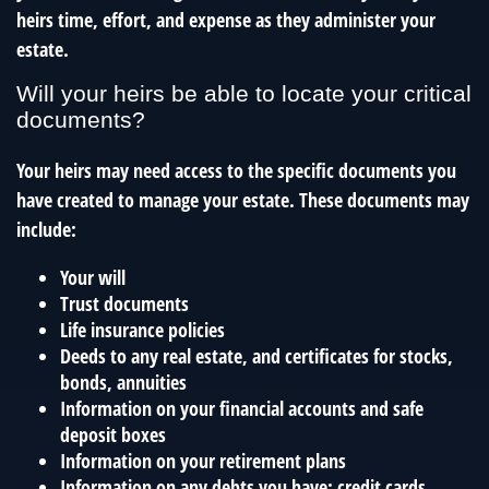
heirs time, effort, and expense as they administer your
estate.
Will your heirs be able to locate your critical
documents?
Your heirs may need access to the specific documents you
have created to manage your estate. These documents may
include:
Your will
Trust documents
Life insurance policies
Deeds to any real estate, and certificates for stocks,
bonds, annuities
Information on your financial accounts and safe
deposit boxes
Information on your retirement plans
Information on any debts you have: credit cards,