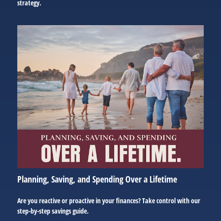
strategy.
Planning, Saving, and Spending Over a Lifetime
Are you reactive or proactive in your finances? Take control with our
step-by-step savings guide.