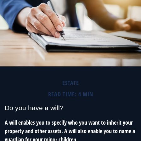
ESTATE
READ TIME: 4 MIN
Do you have a will?
A will enables you to specify who you want to inherit your
property and other assets. A will also enable you to name a
guardian for your minor children.