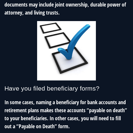
documents may include joint ownership, durable power of
attorney, and living trusts.
Have you filed beneficiary forms?
In some cases, naming a beneficiary for bank accounts and
retirement plans makes these accounts “payable on death”
to your beneficiaries. In other cases, you will need to fill
out a “Payable on Death” form.