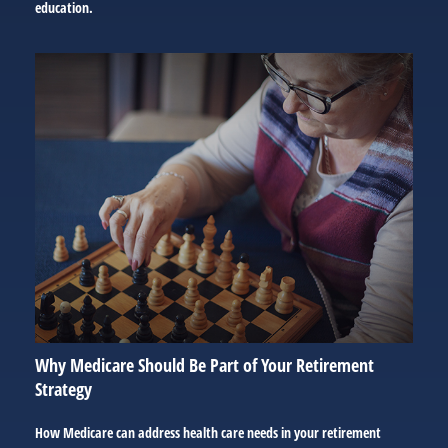
education.
Why Medicare Should Be Part of Your Retirement
Strategy
How Medicare can address health care needs in your retirement