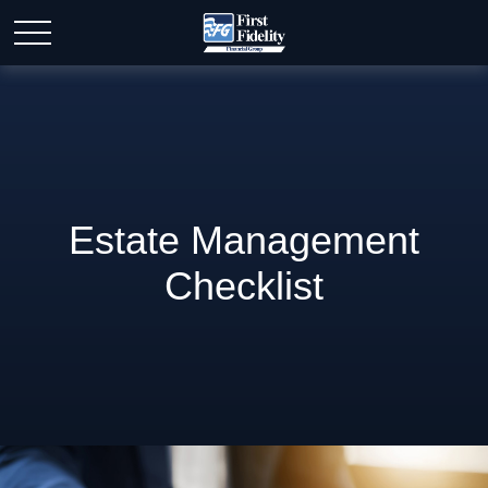
Estate Management
Checklist